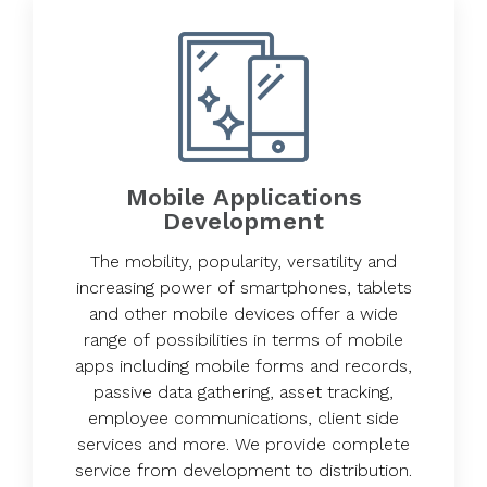
Mobile Applications
Development
The mobility, popularity, versatility and
increasing power of smartphones, tablets
and other mobile devices offer a wide
range of possibilities in terms of mobile
apps including mobile forms and records,
passive data gathering, asset tracking,
employee communications, client side
services and more. We provide complete
service from development to distribution.