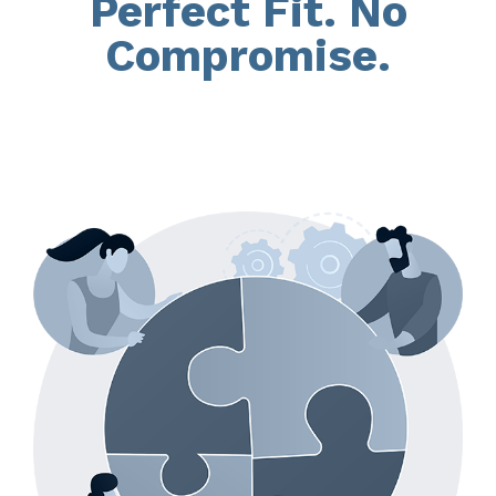
Perfect Fit. No
Compromise.