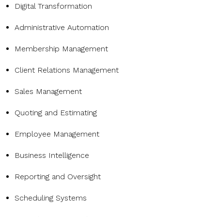
Digital Transformation
Administrative Automation
Membership Management
Client Relations Management
Sales Management
Quoting and Estimating
Employee Management
Business Intelligence
Reporting and Oversight
Scheduling Systems