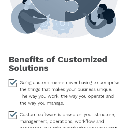
Benefits of Customized
Solutions
Going custom means never having to comprise
the things that makes your business unique.
The way you work, the way you operate and
the way you manage.
Custom software is based on your structure,
management, operations, workflow and