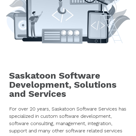
Saskatoon Software
Development, Solutions
and Services
For over 20 years, Saskatoon Software Services has
specialized in custom software development,
software consulting, management, integration,
support and many other software related services