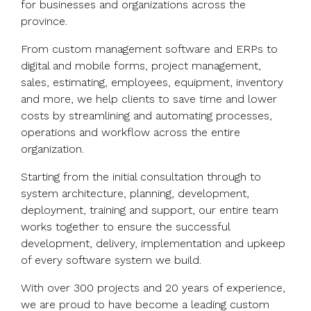
for businesses and organizations across the
province.
From custom management software and ERPs to
digital and mobile forms, project management,
sales, estimating, employees, equipment, inventory
and more, we help clients to save time and lower
costs by streamlining and automating processes,
operations and workflow across the entire
organization.
Starting from the initial consultation through to
system architecture, planning, development,
deployment, training and support, our entire team
works together to ensure the successful
development, delivery, implementation and upkeep
of every software system we build.
With over 300 projects and 20 years of experience,
we are proud to have become a leading custom