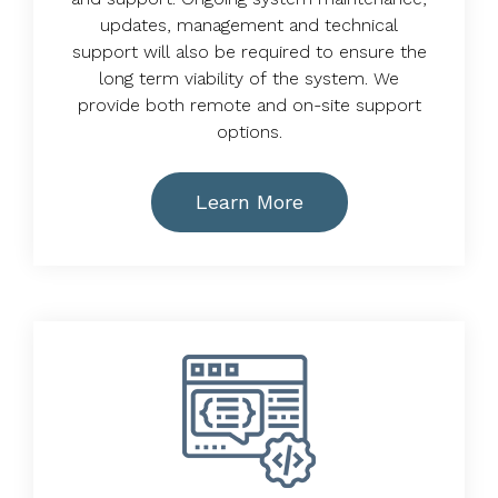
updates, management and technical
support will also be required to ensure the
long term viability of the system. We
provide both remote and on-site support
options.
Learn More