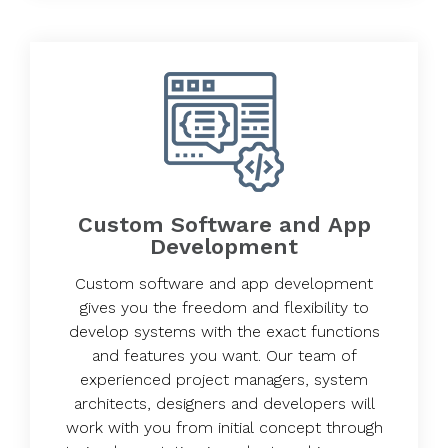
Custom Software and App
Development
Custom software and app development
gives you the freedom and flexibility to
develop systems with the exact functions
and features you want. Our team of
experienced project managers, system
architects, designers and developers will
work with you from initial concept through