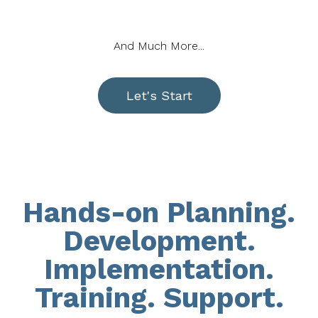
And Much More...
Let's Start
Hands-on Planning.
Development.
Implementation.
Training. Support.