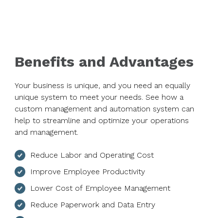
Benefits and Advantages
Your business is unique, and you need an equally
unique system to meet your needs. See how a
custom management and automation system can
help to streamline and optimize your operations
and management.
Reduce Labor and Operating Cost
Improve Employee Productivity
Lower Cost of Employee Management
Reduce Paperwork and Data Entry