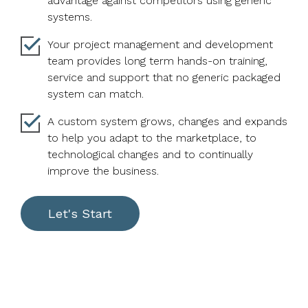
advantage against competitors using generic
systems.
Your project management and development
team provides long term hands-on training,
service and support that no generic packaged
system can match.
A custom system grows, changes and expands
to help you adapt to the marketplace, to
technological changes and to continually
improve the business.
Let's Start