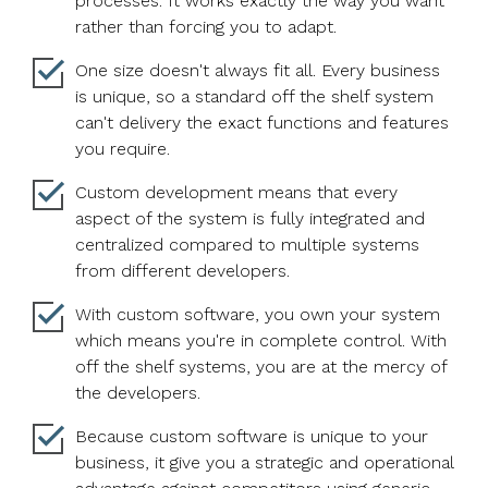
processes. It works exactly the way you want
rather than forcing you to adapt.
One size doesn't always fit all. Every business
is unique, so a standard off the shelf system
can't delivery the exact functions and features
you require.
Custom development means that every
aspect of the system is fully integrated and
centralized compared to multiple systems
from different developers.
With custom software, you own your system
which means you're in complete control. With
off the shelf systems, you are at the mercy of
the developers.
Because custom software is unique to your
business, it give you a strategic and operational