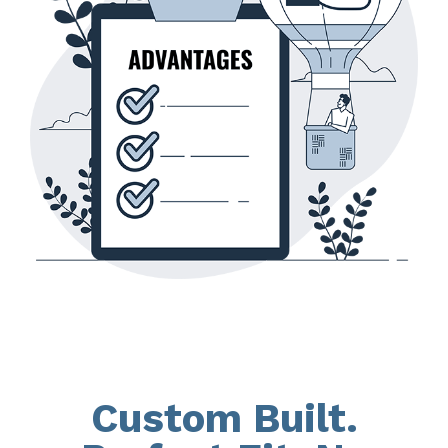
Custom Built.