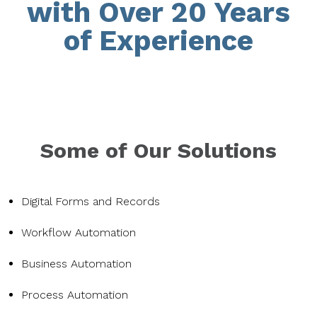
with Over 20 Years
of Experience
Some of Our Solutions
Digital Forms and Records
Workflow Automation
Business Automation
Process Automation