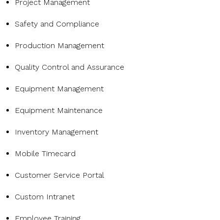
Project Management
Safety and Compliance
Production Management
Quality Control and Assurance
Equipment Management
Equipment Maintenance
Inventory Management
Mobile Timecard
Customer Service Portal
Custom Intranet
Employee Training