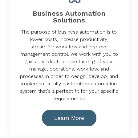
Business Automation
Solutions
The purpose of business automation is to
lower costs, increase productivity,
streamline workflow and improve
management control. We work with you to
gain an in-depth understanding of your
manage, operations, workflow, and
processes in order to design, develop, and
implement a fully customized automation
system that's a perfect fit for your specific
requirements.
Learn More