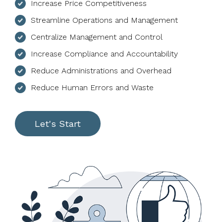
Increase Price Competitiveness
Streamline Operations and Management
Centralize Management and Control
Increase Compliance and Accountability
Reduce Administrations and Overhead
Reduce Human Errors and Waste
Let's Start