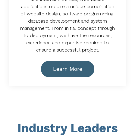
applications require a unique combination
of website design, software programming,
database development and system
management. From initial concept through
to deployment, we have the resources,
experience and expertise required to
ensure a successful project.
Learn More
Industry Leaders