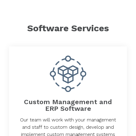
Software Services
Custom Management and
ERP Software
Our team will work with your management
and staff to custom design, develop and
implement custom management systems