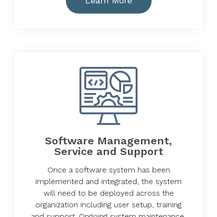
Learn More
Software Management,
Service and Support
Once a software system has been
implemented and integrated, the system
will need to be deployed across the
organization including user setup, training
and support. Ongoing system maintenance,