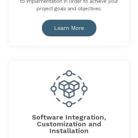
to implementation in order to achieve your
project goals and objectives.
Learn More
Software Integration,
Customization and
Installation