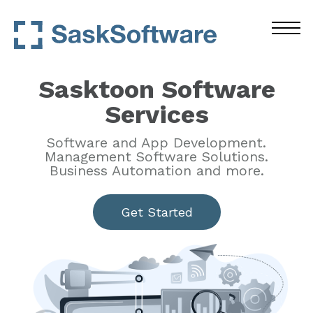
Sasktoon Software
Services
Software and App Development.
Management Software Solutions.
Business Automation and more.
Get Started