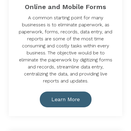
Online and Mobile Forms
A common starting point for many
businesses is to eliminate paperwork, as
paperwork, forms, records, data entry, and
reports are some of the most time
consuming and costly tasks within every
business. The objective would be to
eliminate the paperwork by digitizing forms
and records, streamline data entry,
centralizing the data, and providing live
reports and updates.
Learn More