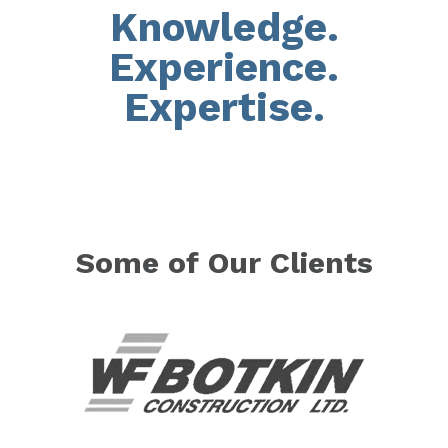
Knowledge.
Experience.
Expertise.
Some of Our Clients