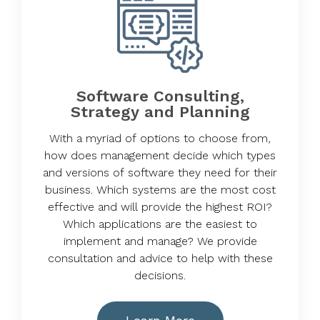
Software Consulting,
Strategy and Planning
With a myriad of options to choose from,
how does management decide which types
and versions of software they need for their
business. Which systems are the most cost
effective and will provide the highest ROI?
Which applications are the easiest to
implement and manage? We provide
consultation and advice to help with these
decisions.