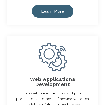
Learn More
Web Applications
Development
From web based services and public
portals to customer self service websites
and internal intranets; web based