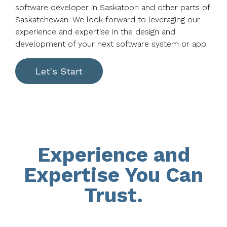
software developer in Saskatoon and other parts of
Saskatchewan. We look forward to leveraging our
experience and expertise in the design and
development of your next software system or app.
Let's Start
Experience and
Expertise You Can
Trust.