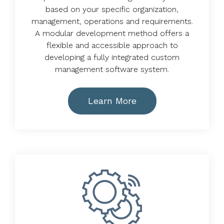
based on your specific organization,
management, operations and requirements.
A modular development method offers a
flexible and accessible approach to
developing a fully integrated custom
management software system.
Learn More