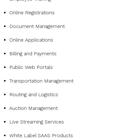
Online Registrations
Document Management
Online Applications
Billing and Payments
Public Web Portals
Transportation Management
Routing and Logistics
Auction Management
Live Streaming Services
White Label SAAS Products