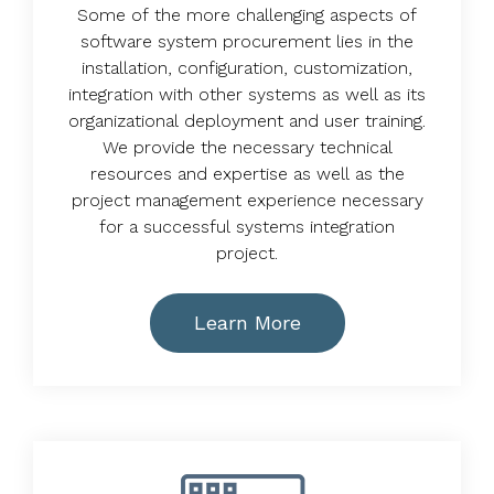
Some of the more challenging aspects of
software system procurement lies in the
installation, configuration, customization,
integration with other systems as well as its
organizational deployment and user training.
We provide the necessary technical
resources and expertise as well as the
project management experience necessary
for a successful systems integration
project.
Learn More