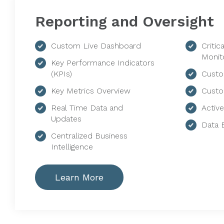
Reporting and Oversight
Custom Live Dashboard
Critic
Monit
Key Performance Indicators
(KPIs)
Custo
Key Metrics Overview
Custo
Real Time Data and
Activ
Updates
Data 
Centralized Business
Intelligence
Learn More