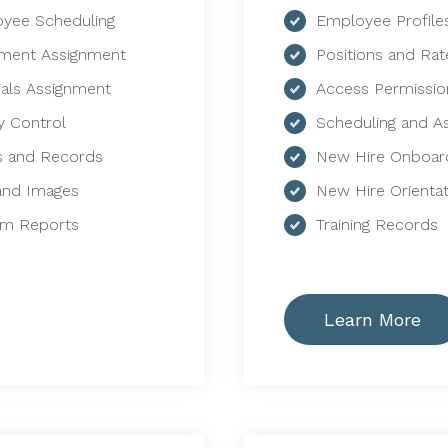
yee Scheduling
Employee Profile
ment Assignment
Positions and Rat
ials Assignment
Access Permissio
y Control
Scheduling and A
 and Records
New Hire Onboar
 and Images
New Hire Orientat
m Reports
Training Records
Learn More