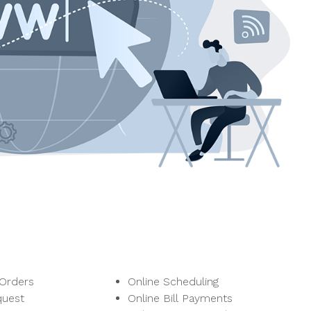
 Orders
Online Scheduling
quest
Online Bill Payments