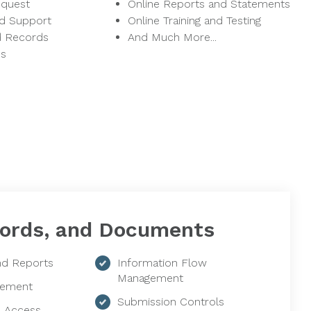
equest
Online Reports and Statements
nd Support
Online Training and Testing
d Records
And Much More...
ns
ords, and Documents
d Reports
Information Flow
Management
ement
Submission Controls
e Access