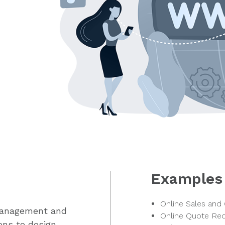
Examples
Online Sales and
management and
Online Quote Re
ons to design