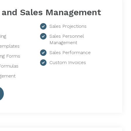
g and Sales Management
Sales Projections
ing
Sales Personnel
Management
Templates
Sales Performance
ing Forms
Custom Invoices
Formulas
agement