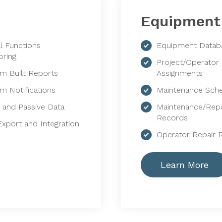
Equipment
al Functions
Equipment Datab
oring
Project/Operator
m Built Reports
Assignments
m Notifications
Maintenance Sch
e and Passive Data
Maintenance/Repa
Records
Export and Integration
Operator Repair 
Learn More