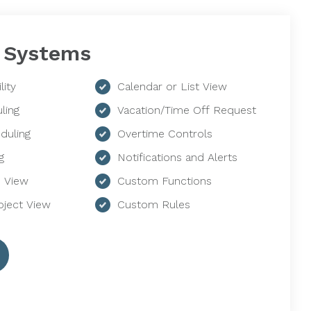
 Systems
lity
Calendar or List View
ling
Vacation/Time Off Request
duling
Overtime Controls
g
Notifications and Alerts
 View
Custom Functions
ject View
Custom Rules