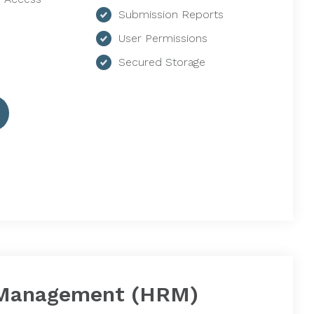
Submission Reports
User Permissions
Secured Storage
Management (HRM)