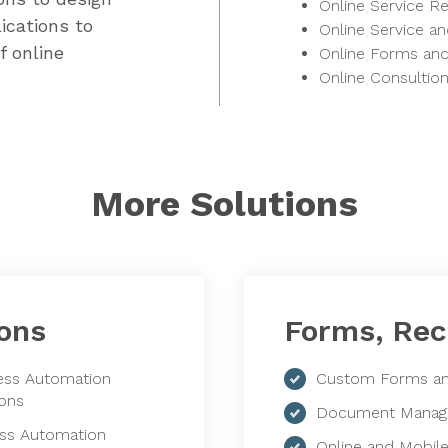
Online Service R
ications to
Online Service a
f online
Online Forms an
Online Consultio
More Solutions
ons
Forms, Rec
ess Automation
Custom Forms an
ions
Document Manag
ss Automation
Online and Mobil