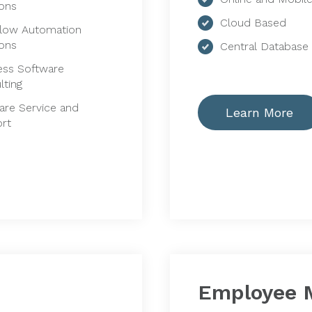
ions
Cloud Based
low Automation
ions
Central Database
ess Software
lting
are Service and
Learn More
rt
Employee 