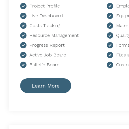
Project Profile
Emplo
Live Dashboard
Equip
Costs Tracking
Mater
Resource Management
Qualit
Progress Report
Forms
Active Job Board
Files
Bulletin Board
Custo
Learn More