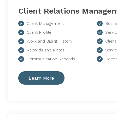
Client Relations Manage
Client Management
Busin
Client Profile
Servi
Work and Billing History
Client
Records and Notes
Servi
Communication Records
Recor
Learn More