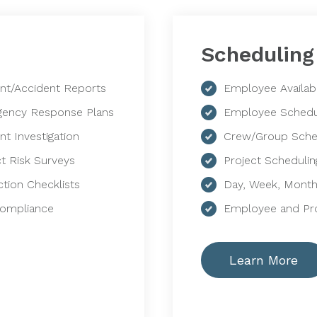
Scheduling
ent/Accident Reports
Employee Availabi
ency Response Plans
Employee Schedu
nt Investigation
Crew/Group Sche
ct Risk Surveys
Project Schedulin
ction Checklists
Day, Week, Month
Compliance
Employee and Pro
Learn More