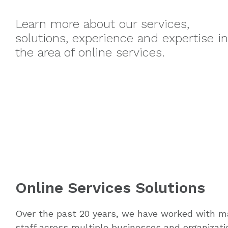
Learn more about our services,
solutions, experience and expertise in
the area of online services.
Online Services Solutions
Over the past 20 years, we have worked with 
staff across multiple businesses and organizati