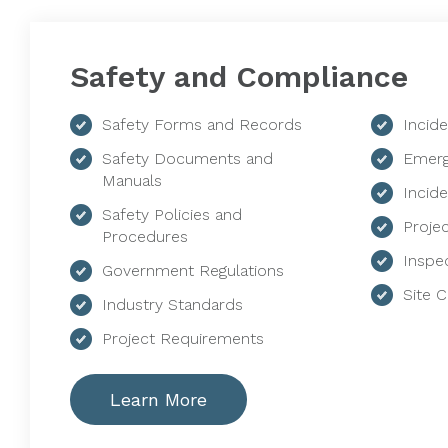
Safety and Compliance
Safety Forms and Records
Incid
Safety Documents and
Emerg
Manuals
Incide
Safety Policies and
Proje
Procedures
Inspe
Government Regulations
Site 
Industry Standards
Project Requirements
Learn More