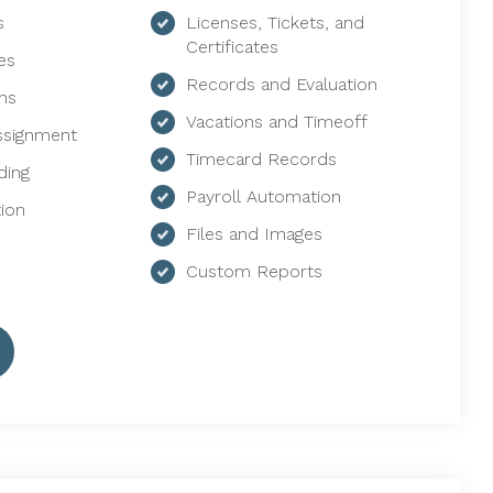
s
Licenses, Tickets, and
Certificates
es
Records and Evaluation
ns
Vacations and Timeoff
ssignment
Timecard Records
ding
Payroll Automation
ion
Files and Images
Custom Reports