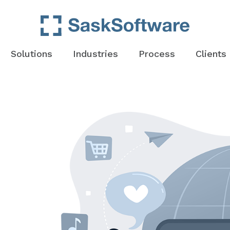
Solutions
Industries
Process
Clients