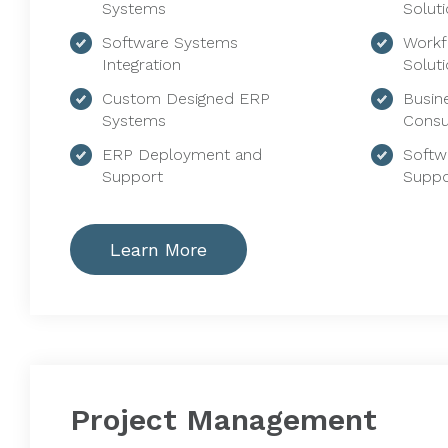
Systems
Solut
Software Systems
Workf
Integration
Solut
Custom Designed ERP
Busin
Systems
Consu
ERP Deployment and
Softw
Support
Suppo
Learn More
Project Management