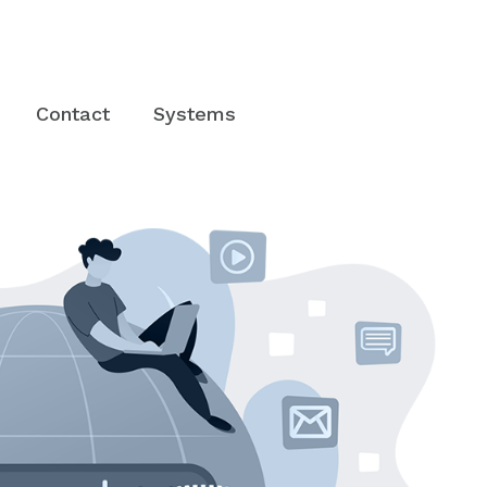
Contact
Systems