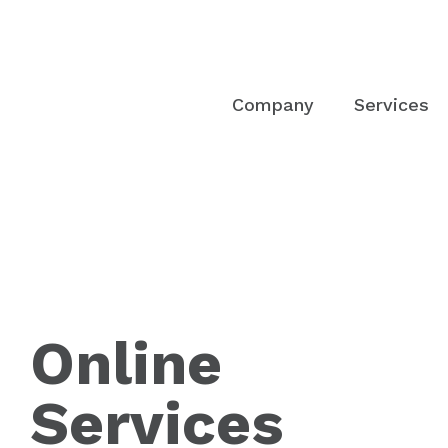
Company
Services
Online
Services