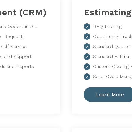
ment (CRM)
Estimatin
ess Opportunities
RFQ Tracking
ce Requests
Opportunity Track
 Self Service
Standard Quote 
ce and Support
Standard Estimat
ds and Reports
Custom Quoting 
Sales Cycle Man
Learn More