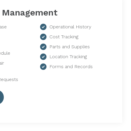
 Management
ase
Operational History
Cost Tracking
Parts and Supplies
edule
Location Tracking
ir
Forms and Records
Requests