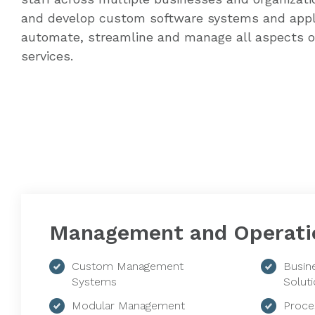
and develop custom software systems and appl
automate, streamline and manage all aspects o
services.
Management and Operati
Custom Management
Busin
Systems
Solut
Modular Management
Proce