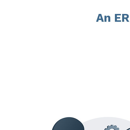
An ER