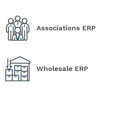
Associations ERP
Wholesale ERP