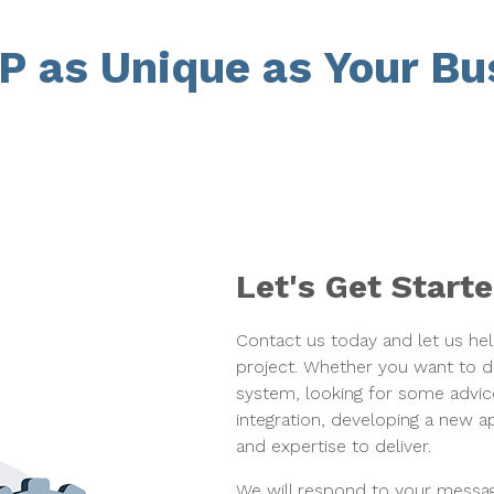
P as Unique as Your Bu
Let's Get Start
Contact us today and let us he
project. Whether you want to
system, looking for some advic
integration, developing a new 
and expertise to deliver.
We will respond to your messag