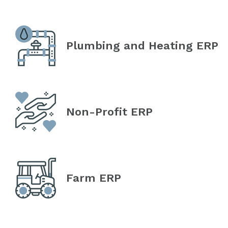
Plumbing and Heating ERP
Non-Profit ERP
Farm ERP