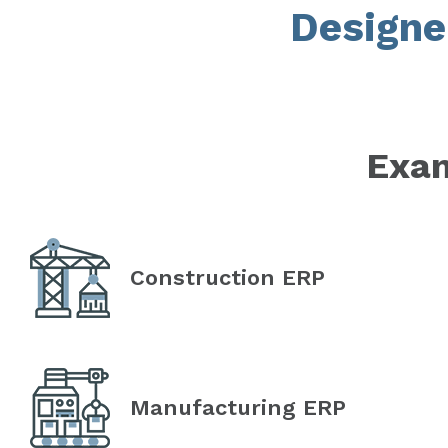
Designe
Exam
Construction ERP
Manufacturing ERP