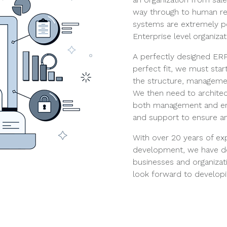
way through to human re
systems are extremely p
Enterprise level organizat
A perfectly designed ERP 
perfect fit, we must sta
the structure, managemen
We then need to architec
both management and emp
and support to ensure an
With over 20 years of e
development, we have d
businesses and organizati
look forward to developi