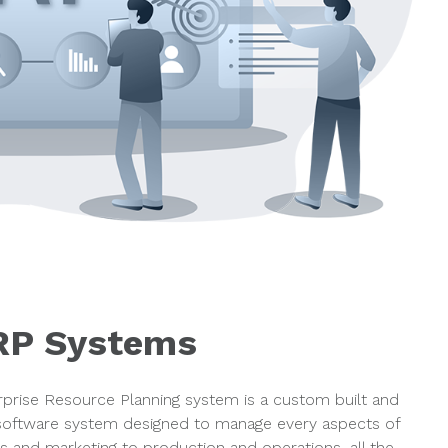
RP Systems
prise Resource Planning system is a custom built and
oftware system designed to manage every aspects of
s and marketing to production and operations, all the