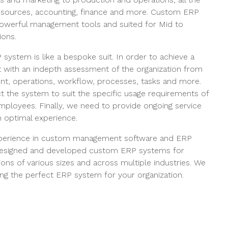
sources, accounting, finance and more. Custom ERP
owerful management tools and suited for Mid to
ions.
system is like a bespoke suit. In order to achieve a
rt with an indepth assessment of the organization from
t, operations, workflow, processes, tasks and more.
t the system to suit the specific usage requirements of
loyees. Finally, we need to provide ongoing service
 optimal experience.
xperience in custom management software and ERP
esigned and developed custom ERP systems for
ons of various sizes and across multiple industries. We
ng the perfect ERP system for your organization.