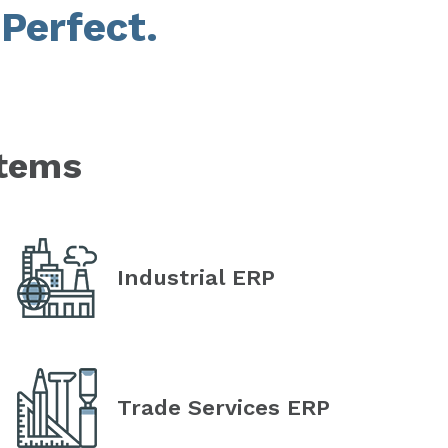
Perfect.
stems
Industrial ERP
Trade Services ERP