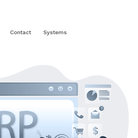
Contact
Systems