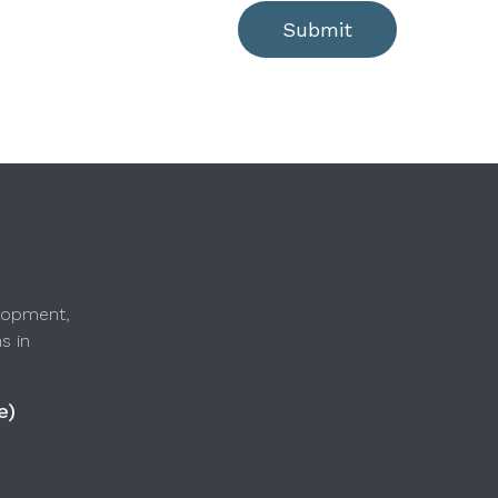
Submit
lopment,
s in
e)