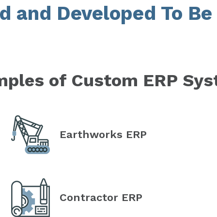
d and Developed To Be 
ples of Custom ERP Sy
Earthworks ERP
Contractor ERP