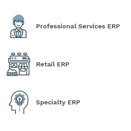
Professional Services ERP
Retail ERP
Specialty ERP