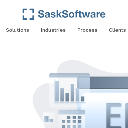
Solutions
Industries
Process
Clients