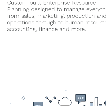
Custom built Enterprise Resource
Planning designed to manage everyth
from sales, marketing, production an
operations through to human resourc
accounting, finance and more.