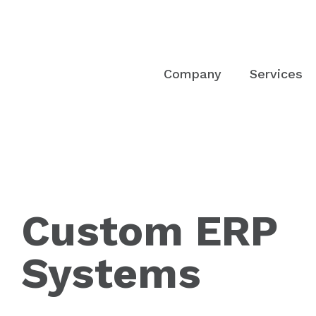
Company
Services
Custom ERP
Systems