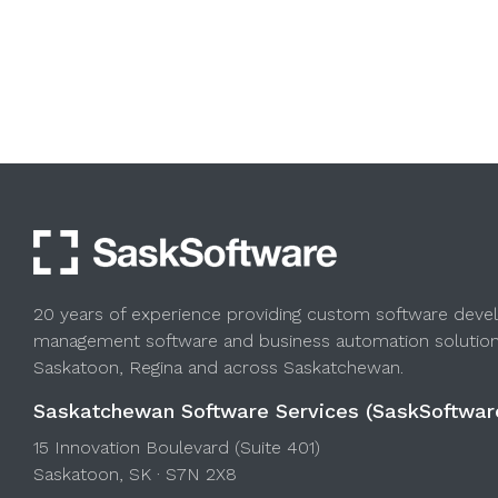
20 years of experience providing custom software deve
management software and business automation solution
Saskatoon, Regina and across Saskatchewan.
Saskatchewan Software Services (SaskSoftwar
15 Innovation Boulevard (Suite 401)
Saskatoon, SK · S7N 2X8