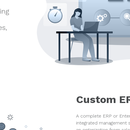
ing
d
es,
Custom E
A complete ERP or Enter
integrated management s
an organization from sale