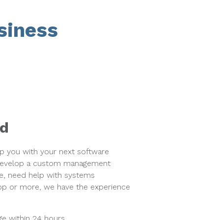
siness
ed
lp you with your next software
 develop a custom management
e, need help with systems
app or more, we have the experience
e within 24 hours.